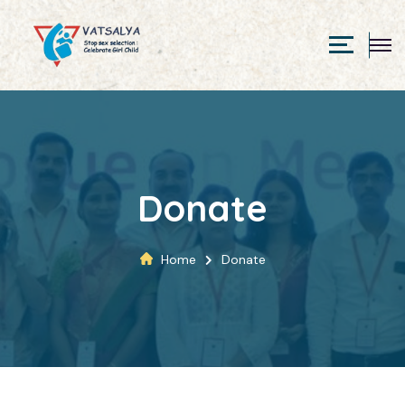
Donate
Home
Donate