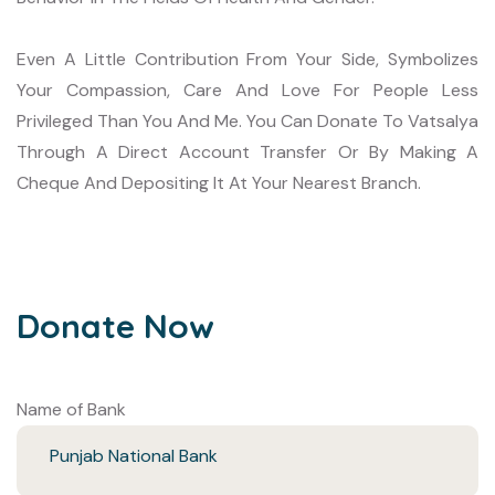
Even A Little Contribution From Your Side, Symbolizes
Your Compassion, Care And Love For People Less
Privileged Than You And Me.
You Can Donate To Vatsalya
Through A Direct Account Transfer Or By Making A
Cheque And Depositing It At Your Nearest Branch.
Donate Now
Name of Bank
Punjab National Bank