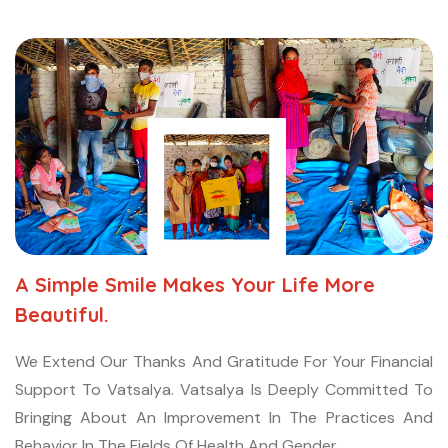
A Simple Smile Makes Your Life More
Beautiful.
We Extend Our Thanks And Gratitude For Your Financial
Support To Vatsalya. Vatsalya Is Deeply Committed To
Bringing About An Improvement In The Practices And
Behavior In The Fields Of Health And Gender.