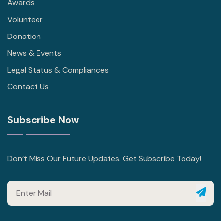
Awards
Volunteer
Donation
News & Events
Legal Status & Compliances
Contact Us
Subscribe Now
Don’t Miss Our Future Updates. Get Subscribe Today!