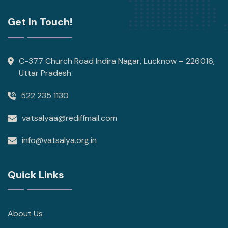
Get In Touch!
C-377 Church Road Indira Nagar, Lucknow – 226016,
Uttar Pradesh
522 235 1130
vatsalyaa@rediffmail.com
info@vatsalya.org.in
Quick Links
About Us