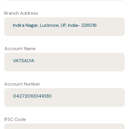
Branch Address
Indira Nagar, Lucknow, UP, India- 226016
Account Name
VATSALYA
Account Number
04272010049130
IFSC Code