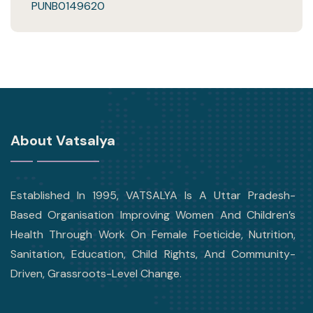
PUNB0149620
About Vatsalya
Established In 1995, VATSALYA Is A Uttar Pradesh-
Based Organisation Improving Women And Children’s
Health Through Work On Female Foeticide, Nutrition,
Sanitation, Education, Child Rights, And Community-
Driven, Grassroots-Level Change.